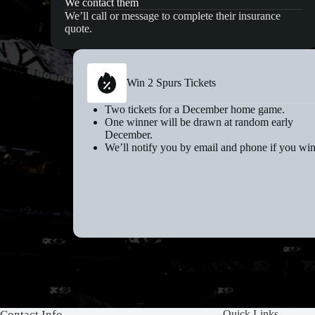
We contact them
We’ll call or message to complete their insurance
quote.
Win 2 Spurs Tickets
Two tickets for a December home game.
One winner will be drawn at random early
December.
We’ll notify you by email and phone if you win
Contact Info
Quick Links