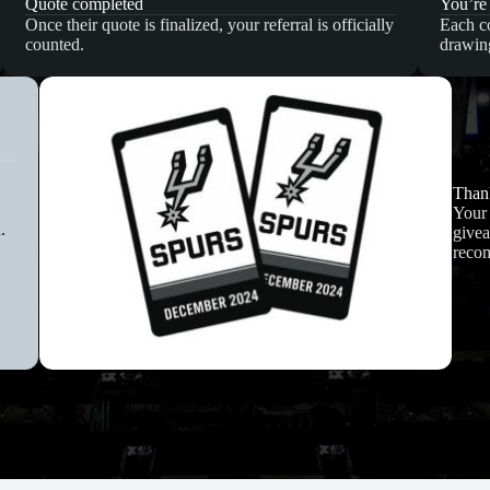
Quote completed
You’re
Once their quote is finalized, your referral is officially
Each co
counted.
drawin
Thank
Your 
.
givea
reco