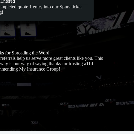
 Entered
mpleted quote 1 entry into our Spurs ticket
g!
s for Spreading the Word
referrals help us serve more great clients like you. This
way is our way of saying thanks for trusting a11d
mmending My Insurance Group!