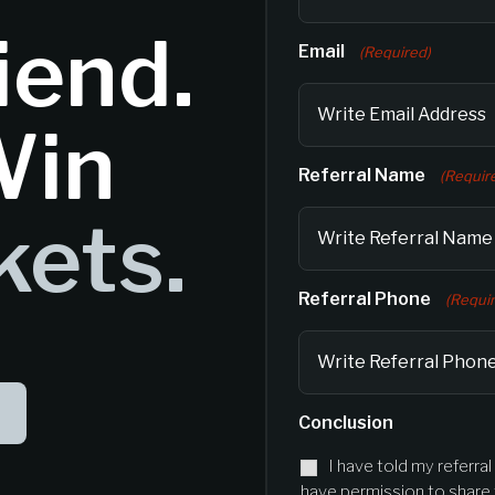
iend.
Email
(Required)
Win
Referral Name
(Requir
kets.
Referral Phone
(Requi
Conclusion
I have told my referra
have permission to share t