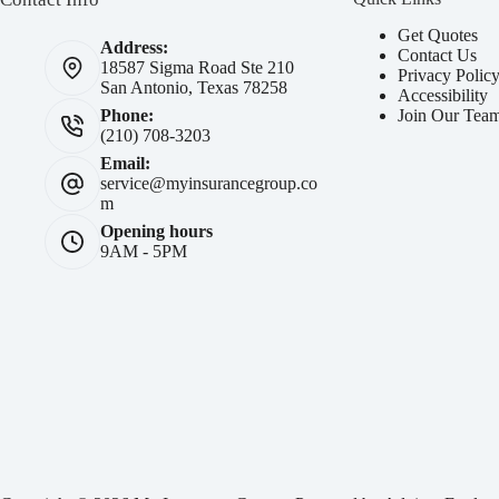
Get Quotes
Address:
Contact Us
18587 Sigma Road Ste 210
Privacy Polic
San Antonio, Texas 78258
Accessibility
Join Our Tea
Phone:
(210) 708-3203
Email:
service@myinsurancegroup.co
m
Opening hours
9AM - 5PM