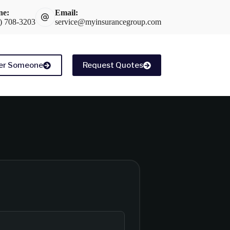
ne:
Email:
) 708-3203
service@myinsurancegroup.com
er Someone
Request Quotes