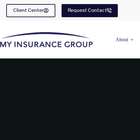
Skip
to
Client Center
Request Contact
content
About