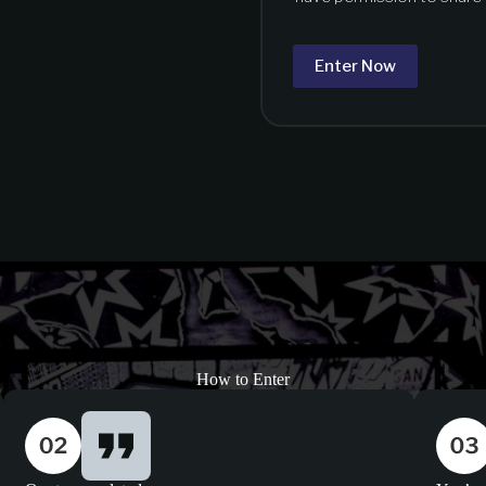
Enter Now
How to Enter