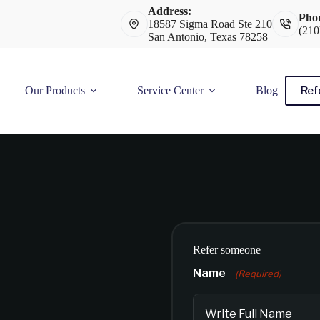
Address:
Pho
18587 Sigma Road Ste 210
(210
San Antonio, Texas 78258
Ref
Our Products
Service Center
Blog
Refer someone
Name
(Required)