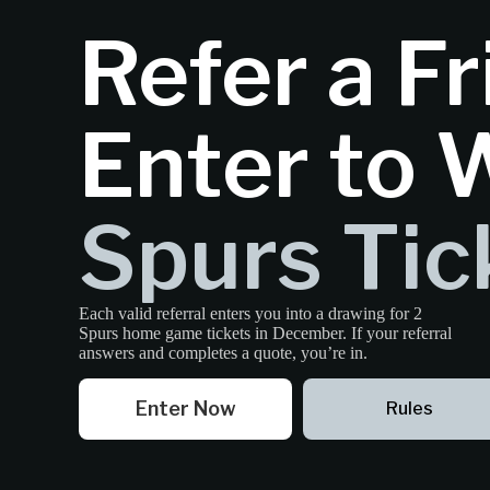
Refer a Fr
Enter to 
Spurs Tic
Each valid referral enters you into a drawing for 2
Spurs home game tickets in December. If your referral
answers and completes a quote, you’re in.
Enter Now
Rules