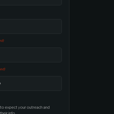
ed)
red)
l to expect your outreach and
heir info.