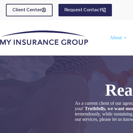
Skip
to
Client Center
Request Contact
content
About
Rea
As a current client of our ag
you!
Truthfully, we want mor
tremendously, while sustaining
our services, please let us kn