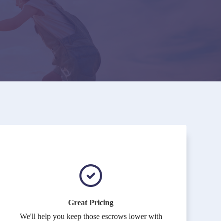
Great Pricing
We'll help you keep those escrows lower with