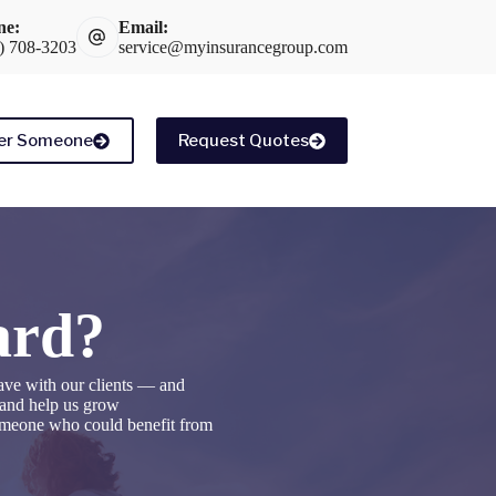
ne:
Email:
) 708-3203
service@myinsurancegroup.com
er Someone
Request Quotes
ard?
ave with our clients — and
, and help us grow
someone who could benefit from