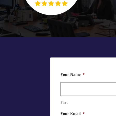
Your Name
*
First
Your Email
*