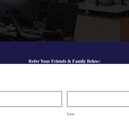
Refer Your Friends & Family Below:
Last