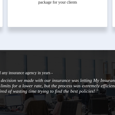
package for your clients
f any insurance agency in years -
t decision we made with our insurance was letting My Insuran
limits for a lower rate, but the process was extremely efficie
red of wasting time trying to find the best policies! "