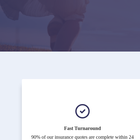
Fast Turnaround
90% of our insurance quotes are complete within 24