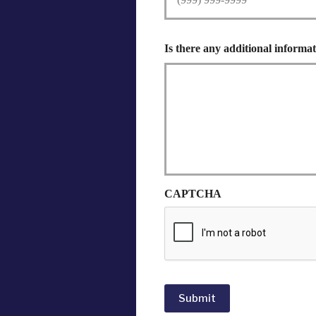
Is there any additional informat
CAPTCHA
Submit