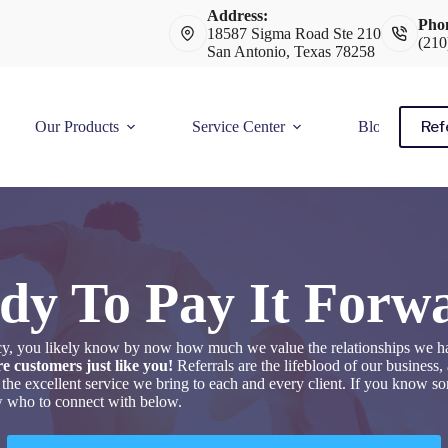
Address:
Pho
18587 Sigma Road Ste 210
(210
San Antonio, Texas 78258
Ref
Our Products
Service Center
Blog
dy To Pay It Forw
ency, you likely know by now how much we value the relationships we h
e customers just like you!
Referrals are the lifeblood of our business
 the excellent service we bring to each and every client. If you know 
ow who to connect with below.