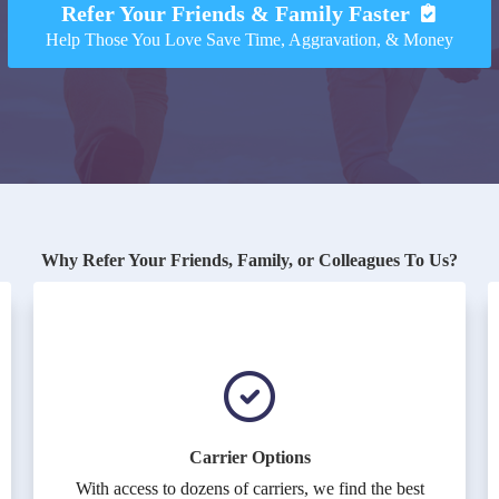
Refer Your Friends & Family Faster
Help Those You Love Save Time, Aggravation, & Money
Why Refer Your Friends, Family, or Colleagues To Us?
Carrier Options
With access to dozens of carriers, we find the best