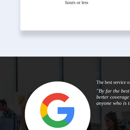
hours or less
The best service o
"By far the bes
better coverage 
anyone who is ti