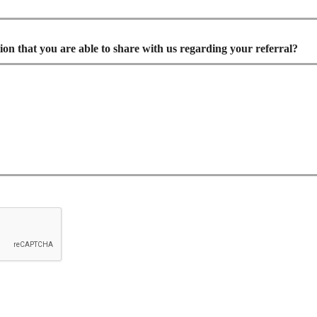
ion that you are able to share with us regarding your referral?