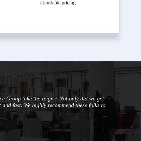
affordable pricing
ce Group take the reigns! Not only did we get
nt and fast. We highly recommend these folks to