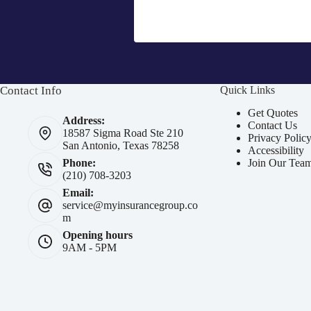
Contact Info
Quick Links
Get Quotes
Address:
Contact Us
18587 Sigma Road Ste 210
Privacy Polic
San Antonio, Texas 78258
Accessibility
Join Our Tea
Phone:
(210) 708-3203
Email:
service@myinsurancegroup.co
m
Opening hours
9AM - 5PM