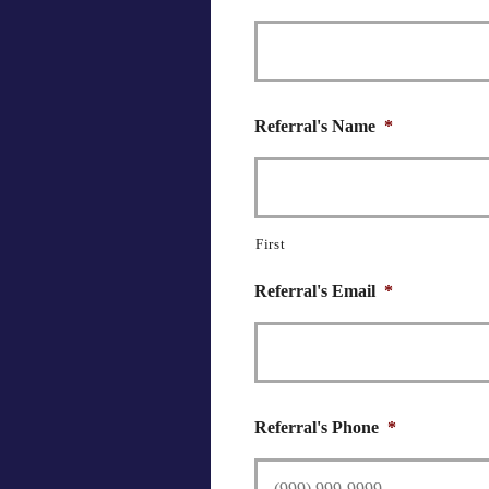
Referral's Name
*
First
Referral's Email
*
Referral's Phone
*