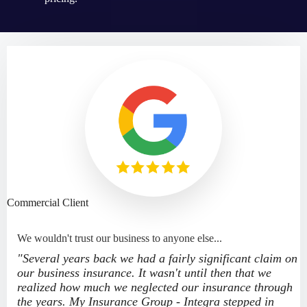
Commercial Client
We wouldn't trust our business to anyone else...
"Several years back we had a fairly significant claim on
our business insurance. It wasn't until then that we
realized how much we neglected our insurance through
the years. My Insurance Group - Integra stepped in