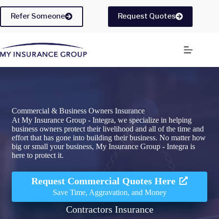
Skip
to
Refer Someone
Request Quotes
content
Commercial & Business Owners Insurance
At My Insurance Group - Integra, we specialize in helping
business owners protect their livelihood and all of the time and
effort that has gone into building their business. No matter how
big or small your business, My Insurance Group - Integra is
here to protect it.
Request Commercial Quotes Here
Save Time, Aggravation, and Money
Contractors Insurance