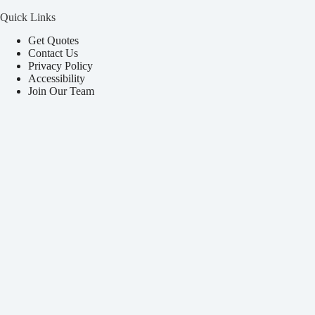
Quick Links
Get Quotes
Contact Us
Privacy Policy
Accessibility
Join Our Team