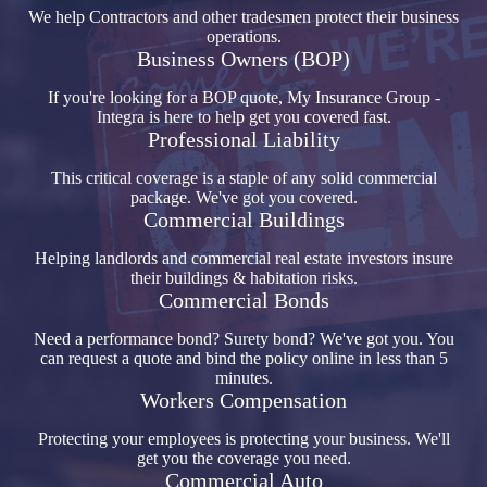
We help Contractors and other tradesmen protect their business
operations.
Business Owners (BOP)
If you're looking for a BOP quote, My Insurance Group -
Integra is here to help get you covered fast.
Professional Liability
This critical coverage is a staple of any solid commercial
package. We've got you covered.
Commercial Buildings
Helping landlords and commercial real estate investors insure
their buildings & habitation risks.
Commercial Bonds
Need a performance bond? Surety bond? We've got you. You
can request a quote and bind the policy online in less than 5
minutes.
Workers Compensation
Protecting your employees is protecting your business. We'll
get you the coverage you need.
Commercial Auto