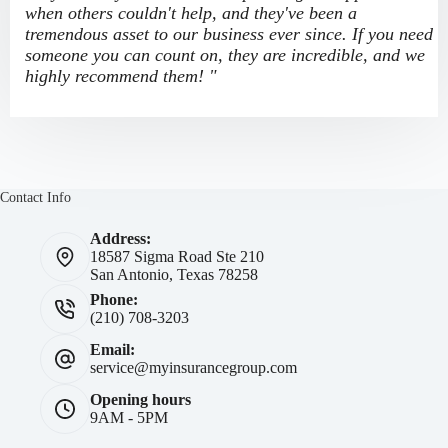
when others couldn't help, and they've been a
tremendous asset to our business ever since. If you need
someone you can count on, they are incredible, and we
highly recommend them! "
Contact Info
Address:
18587 Sigma Road Ste 210
San Antonio, Texas 78258
Phone:
(210) 708-3203
Email:
service@myinsurancegroup.com
Opening hours
9AM - 5PM