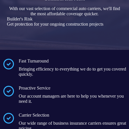
With our vast selection of commercial auto carriers, we'll find
the most affordable coverage quicker.
Builder's Risk
Get protection for your ongoing construction projects
Fast Turnaround
Bringing efficiency to everything we do to get you covered
quickly.
Proactive Service
Our account managers are here to help you whenever you
need it.
Carrier Selection
Our wide range of business insurance carriers ensures great
pricing.