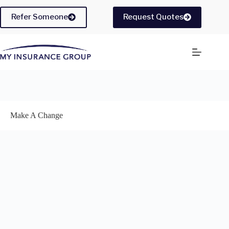
Skip
to
Refer Someone
Request Quotes
content
Make A Change