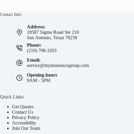
Contact Info
Address:
18587 Sigma Road Ste 210
San Antonio, Texas 78258
Phone:
(210) 708-3203
Email:
service@myinsurancegroup.com
Opening hours
9AM - 5PM
Quick Links
Get Quotes
Contact Us
Privacy Policy
Accessibility
Join Our Team