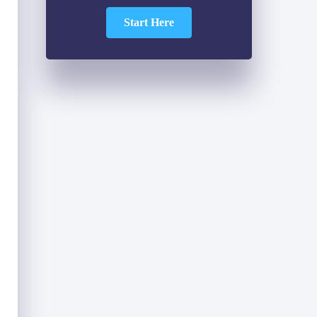
Start Here