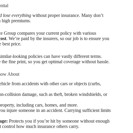
ntial
 lose everything
without proper insurance. Many don’t
an high premiums.
e Group compares your current policy with various
cost
. We’re paid by the insurers, so our job is to ensure you
 best price.
similar-looking policies can have vastly different terms.
 the fine print, so you get optimal coverage without hassle.
now About
icle from accidents with other cars or objects (curbs,
on-collision damage, such as theft, broken windshields, or
property, including cars, homes, and more.
you injure someone in an accident. Carrying sufficient limits
age:
Protects you if you’re hit by someone without enough
’t control how much insurance others carry.