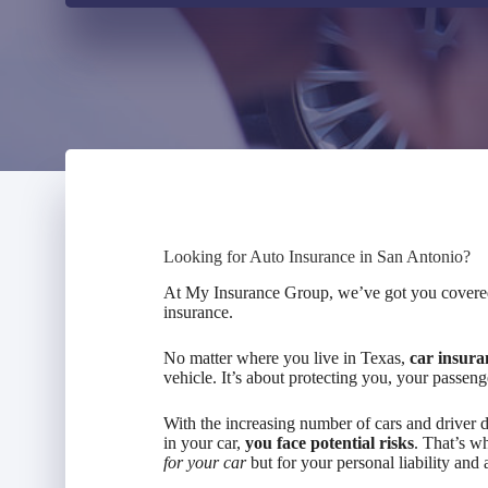
Looking for Auto Insurance in San Antonio?
At My Insurance Group, we’ve got you covered.
insurance.
No matter where you live in Texas,
car insura
vehicle. It’s about protecting you, your passeng
With the increasing number of cars and driver di
in your car,
you face potential risks
. That’s w
for your car
but for your personal liability and