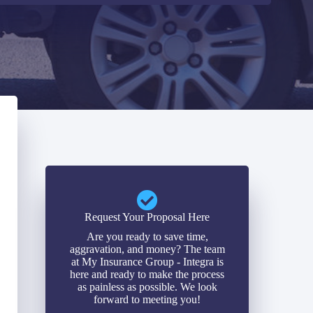
Request Your Proposal Here
Are you ready to save time,
aggravation, and money? The team
at My Insurance Group - Integra is
here and ready to make the process
as painless as possible. We look
forward to meeting you!