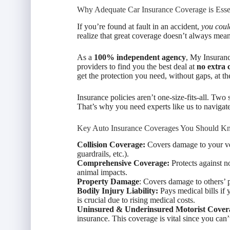
Why Adequate Car Insurance Coverage is Esse
If you’re found at fault in an accident,
you could
realize that great coverage doesn’t always me
As a
100% independent agency
, My Insuranc
providers to find you the best deal at
no extra 
get the protection you need, without gaps, at the
Insurance policies aren’t one-size-fits-all. Two 
That’s why you need experts like us to navigate
Key Auto Insurance Coverages You Should K
Collision Coverage:
Covers damage to your veh
guardrails, etc.).
Comprehensive Coverage:
Protects against n
animal impacts.
Property Damage
: Covers damage to others’ 
Bodily Injury Liability:
Pays medical bills if 
is crucial due to rising medical costs.
Uninsured & Underinsured Motorist Cover
insurance. This coverage is vital since you can