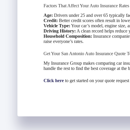
Factors That Affect Your Auto Insurance Rates
Age:
Drivers under 25 and over 65 typically face
Credit:
Better credit scores often result in lo
Vehicle Type:
Your car’s model, engine size, an
Driving History:
A clean record helps reduce y
Household Composition:
Insurance companies 
raise everyone’s rates.
Get Your San Antonio Auto Insurance Quote T
My Insurance Group makes comparing car insura
handle the rest to find the best coverage at the b
Click here
to get started on your quote request