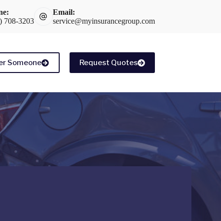
ne:
Email:
) 708-3203
service@myinsurancegroup.com
er Someone
Request Quotes