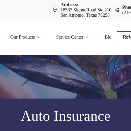
Address:
Pho
18587 Sigma Road Ste 210
(210
San Antonio, Texas 78258
Ref
Our Products
Service Center
Blog
Auto Insurance