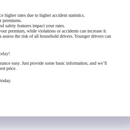
 higher rates due to higher accident statistics.
wer premiums.
d safety features impact your rates.
our premium, while violations or accidents can increase it.
assess the risk of all household drivers. Younger drivers can
oday!
nce easy. Just provide some basic information, and we’ll
est price.
 today.