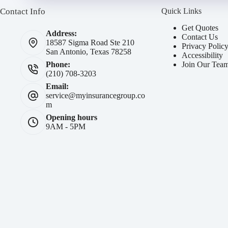
Contact Info
Quick Links
Get Quotes
Address:
Contact Us
18587 Sigma Road Ste 210
Privacy Polic
San Antonio, Texas 78258
Accessibility
Join Our Tea
Phone:
(210) 708-3203
Email:
service@myinsurancegroup.co
m
Opening hours
9AM - 5PM