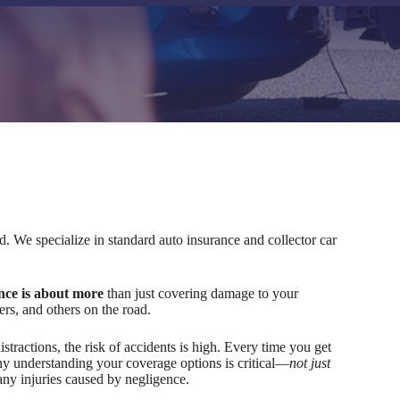
 We specialize in standard auto insurance and collector car
nce is about more
than just covering damage to your
ers, and others on the road.
stractions, the risk of accidents is high. Every time you get
hy understanding your coverage options is critical—
not just
 any injuries caused by negligence.