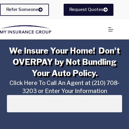
Skip
to
Refer Someone
Request Quotes
content
We Insure Your Home! Don't
OVERPAY by Not Bundling
Your Auto Policy.
Click Here To Call An Agent at (210) 708-
3203 or Enter Your Information