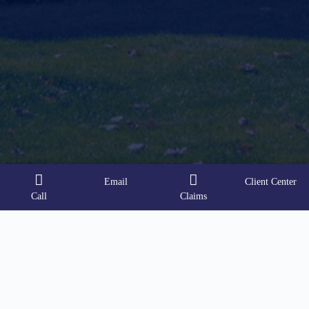
Email
Client Center
Call
Claims