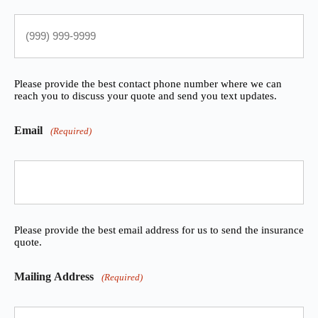
Please provide the best contact phone number where we can
reach you to discuss your quote and send you text updates.
Email
(Required)
Please provide the best email address for us to send the insurance
quote.
Mailing Address
(Required)