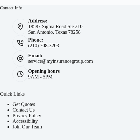
Contact Info
Address:
18587 Sigma Road Ste 210
San Antonio, Texas 78258
Phone:
(210) 708-3203
Email:
service@myinsurancegroup.com
Opening hours
9AM - 5PM
Quick Links
Get Quotes
Contact Us
Privacy Policy
Accessibility
Join Our Team