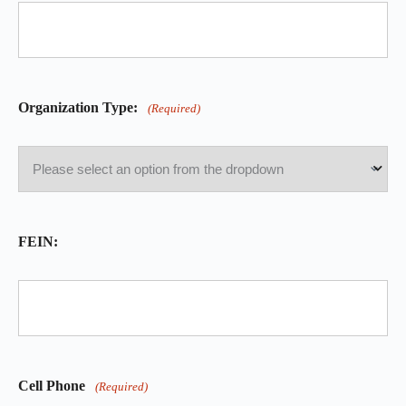
Organization Type:
(Required)
FEIN:
Cell Phone
(Required)