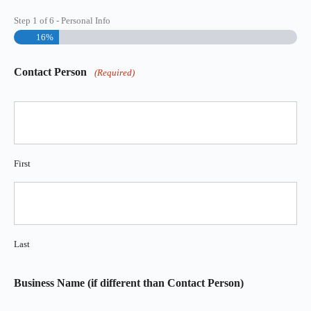
Step
1
of
6
- Personal Info
16%
Contact Person
(Required)
First
Last
Business Name (if different than Contact Person)