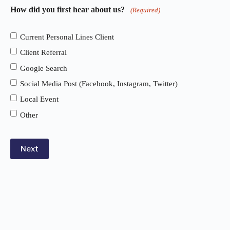
How did you first hear about us?
(Required)
Current Personal Lines Client
Client Referral
Google Search
Social Media Post (Facebook, Instagram, Twitter)
Local Event
Other
Next