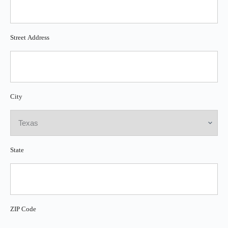
Street Address
City
State
ZIP Code