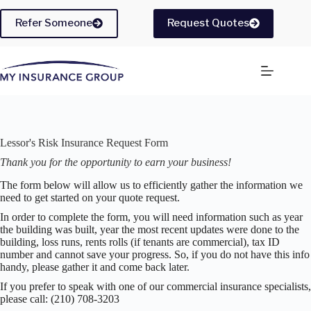
Skip
to
Refer Someone
Request Quotes
content
Lessor's Risk Insurance Request Form
Thank you for the opportunity to earn your business!
The form below will allow us to efficiently gather the information we
need to get started on your quote request.
In order to complete the form, you will need information such as year
the building was built, year the most recent updates were done to the
building, loss runs, rents rolls (if tenants are commercial), tax ID
number and cannot save your progress. So, if you do not have this info
handy, please gather it and come back later.
If you prefer to speak with one of our commercial insurance specialists,
please call: (210) 708-3203