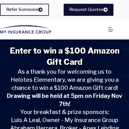
Skip
to
Refer Someone
Request Quotes
content
Enter to win a $100 Amazon
Gift Card
As a thank you for welcoming us to
Helotes Elementary, we are giving you a
chance to win a $100 Amazon Gift card!
Drawing will be held at 5pm on Friday Nov
7th!
Your breakfast & prize sponsors:
Luis A Leal, Owner - My Insurance Group
Abraham Herrera, Broker - Apex Lending