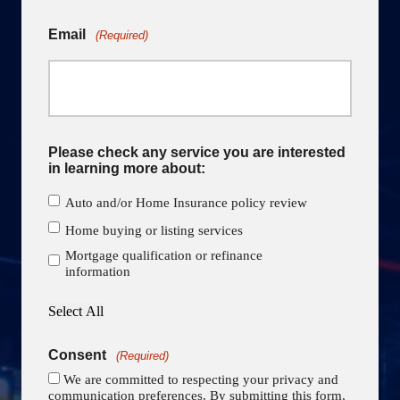
Email
(Required)
Please check any service you are interested
in learning more about:
Auto and/or Home Insurance policy review
Home buying or listing services
Mortgage qualification or refinance
information
Select All
Consent
(Required)
We are committed to respecting your privacy and
communication preferences. By submitting this form,