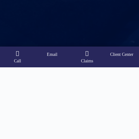
Email
Client Center
Call
Claims
Contact Info
Address:
18587 Sigma Road Ste 210
San Antonio, Texas 78258