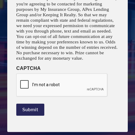
you're agreeing to be contacted for marketing
purposes by My Insurance Group, APex Lending
Group and/or Keeping It Realty. So that we may
remain compliant with state and federal regulations,
we need your expressed permission to communicate
with you through phone, text and email as needed.
You can opt-out of all future communication at any
time by making your preferences known to us. Odds
of winning depend on the number of entries received.
No purchase necessary to win. Prize cannot be
exchanged for any monetary value.
CAPTCHA
Submit