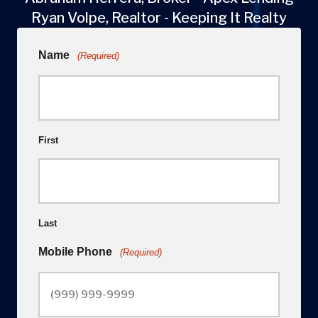
Ryan Volpe, Realtor - Keeping It Realty
Name
(Required)
First
Last
Mobile Phone
(Required)