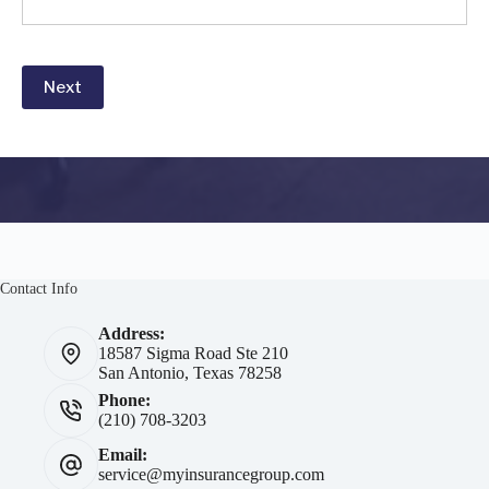
Next
Contact Info
Address:
18587 Sigma Road Ste 210
San Antonio, Texas 78258
Phone:
(210) 708-3203
Email:
service@myinsurancegroup.com