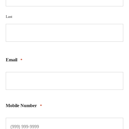
Last
Email
*
Mobile Number
*