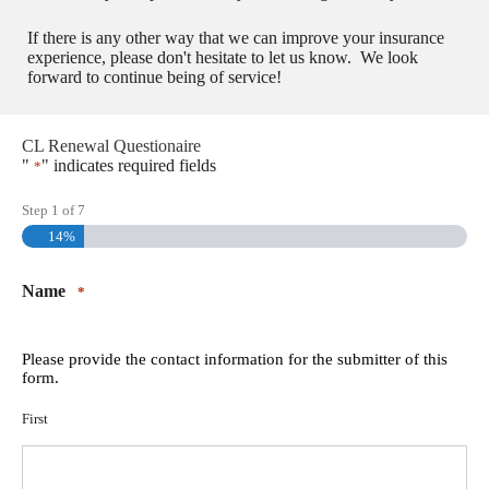
If there is any other way that we can improve your insurance
experience, please don't hesitate to let us know. We look
forward to continue being of service!
CL Renewal Questionaire
"
" indicates required fields
*
Step
1
of
7
14%
Name
*
Please provide the contact information for the submitter of this
form.
First