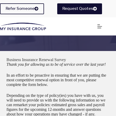
Skip
to
Refer Someone
Request Quotes
content
Business Insurance Renewal Survey
Thank you for allowing us to be of service over the last year!
In an effort to be proactive in ensuring that we are putting the
most competitive renewal option in front of you, please
complete the form below.
Depending on the type of policy(ies) you have with us, you
will need to provide us with the following information so we
can remarket your policies: estimated gross sales and payroll
figures for the upcoming 12-months and answer questions
about how your operations may have changed - if any.