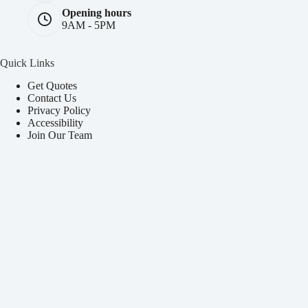
Opening hours
9AM - 5PM
Quick Links
Get Quotes
Contact Us
Privacy Policy
Accessibility
Join Our Team